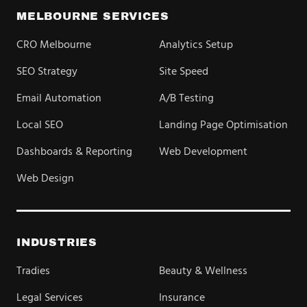
MELBOURNE SERVICES
CRO Melbourne
Analytics Setup
SEO Strategy
Site Speed
Email Automation
A/B Testing
Local SEO
Landing Page Optimisation
Dashboards & Reporting
Web Development
Web Design
INDUSTRIES
Tradies
Beauty & Wellness
Legal Services
Insurance