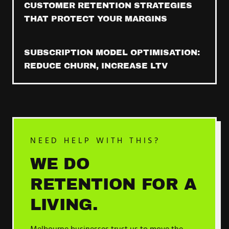
CUSTOMER RETENTION STRATEGIES
THAT PROTECT YOUR MARGINS
SUBSCRIPTION MODEL OPTIMISATION:
REDUCE CHURN, INCREASE LTV
NEED HELP WITH THIS?
WE DO
RETENTION
FOR A
LIVING.