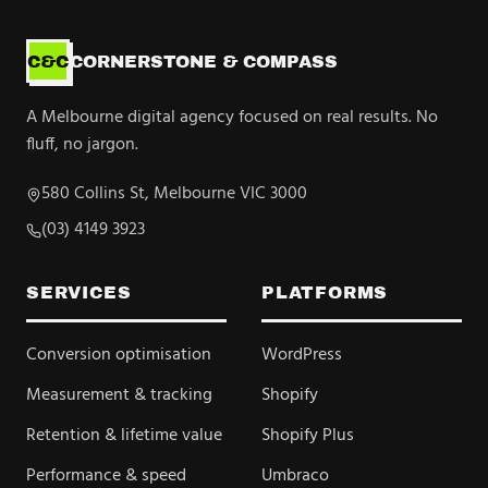
C&C
CORNERSTONE & COMPASS
A Melbourne digital agency focused on real results. No
fluff, no jargon.
580 Collins St, Melbourne VIC 3000
(03) 4149 3923
SERVICES
PLATFORMS
Conversion optimisation
WordPress
Measurement & tracking
Shopify
Retention & lifetime value
Shopify Plus
Performance & speed
Umbraco