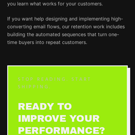
you learn what works for your customers.
If you want help designing and implementing high-
converting email flows, our retention work includes
building the automated sequences that turn one-
time buyers into repeat customers.
STOP READING. START
SHIPPING.
READY TO
IMPROVE YOUR
PERFORMANCE?