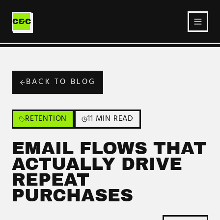
Ecommerce
Service
C&C
BACK TO BLOG
RETENTION
11 MIN READ
EMAIL FLOWS THAT
ACTUALLY DRIVE
REPEAT
PURCHASES