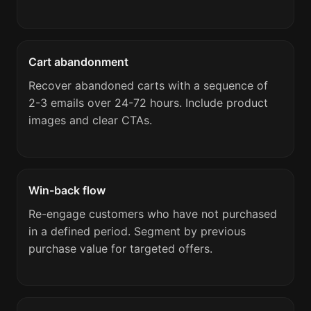
Cart abandonment
Recover abandoned carts with a sequence of
2-3 emails over 24-72 hours. Include product
images and clear CTAs.
Win-back flow
Re-engage customers who have not purchased
in a defined period. Segment by previous
purchase value for targeted offers.