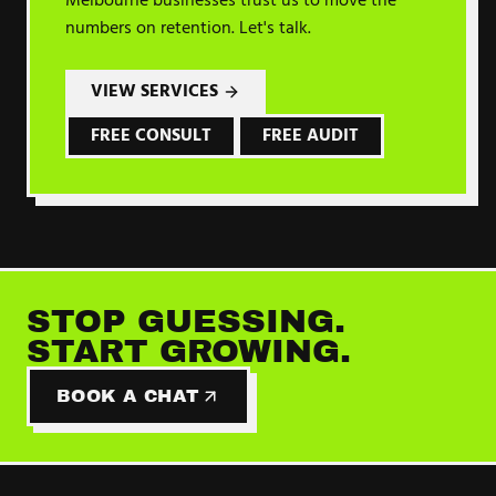
Melbourne businesses trust us to move the
numbers on
retention
. Let's talk.
VIEW SERVICES
FREE CONSULT
FREE AUDIT
STOP GUESSING.
START GROWING.
BOOK A CHAT