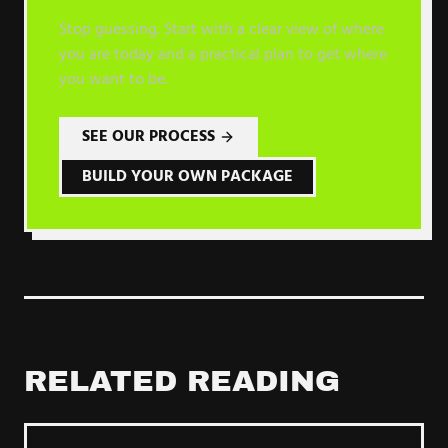
Stop guessing. Start with a clear view of where
you are today and a practical plan to get where
you want to be.
SEE OUR PROCESS
BUILD YOUR OWN PACKAGE
RELATED READING