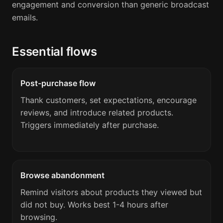
engagement and conversion than generic broadcast
emails.
Essential flows
Post-purchase flow
Thank customers, set expectations, encourage
reviews, and introduce related products.
Triggers immediately after purchase.
Browse abandonment
Remind visitors about products they viewed but
did not buy. Works best 1-4 hours after
browsing.