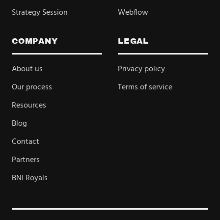
Strategy Session
Webflow
COMPANY
LEGAL
About us
Privacy policy
Our process
Terms of service
Resources
Blog
Contact
Partners
BNI Royals