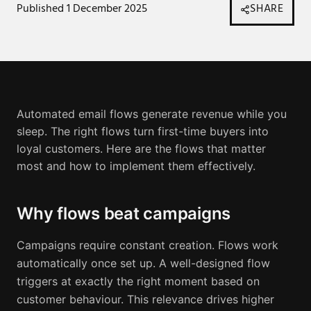
Published
1 December 2025
SHARE
Automated email flows generate revenue while you
sleep. The right flows turn first-time buyers into
loyal customers. Here are the flows that matter
most and how to implement them effectively.
Why flows beat campaigns
Campaigns require constant creation. Flows work
automatically once set up. A well-designed flow
triggers at exactly the right moment based on
customer behaviour. This relevance drives higher