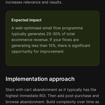
increases relevance and results.
Expected impact
A well-optimised email flow programme
typically generates 20-30% of total
ecommerce revenue. If your flows are
generating less than 15%, there is significant
opportunity for improvement.
Implementation approach
Start with cart abandonment as it typically has the
highest immediate ROI. Then add post-purchase and
browse abandonment. Build complexity over time as