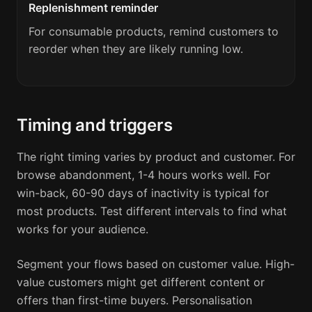
Replenishment reminder
For consumable products, remind customers to
reorder when they are likely running low.
Timing and triggers
The right timing varies by product and customer. For
browse abandonment, 1-4 hours works well. For
win-back, 60-90 days of inactivity is typical for
most products. Test different intervals to find what
works for your audience.
Segment your flows based on customer value. High-
value customers might get different content or
offers than first-time buyers. Personalisation