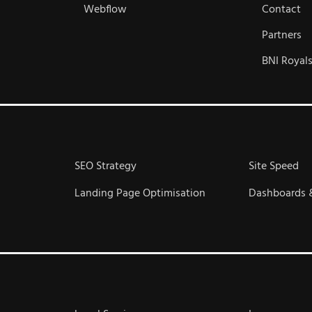
Webflow
Contact
Partners
BNI Royal
SEO Strategy
Site Speed
Landing Page Optimisation
Dashboards 