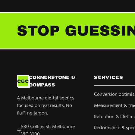
STOP GUESSIN
CORNERSTONE &
SERVICES
C&C
COMPASS
Conversion optimis
A Melbourne digital agency
focused on real results. No
Measurement & tra
fluff, no jargon.
Retention & lifetim
580 Collins St, Melbourne
Performance & spe
VIC 3000