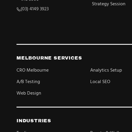
Strategy Session
(03) 4149 3923
MELBOURNE SERVICES
CRO Melbourne
Analytics Setup
A/B Testing
Local SEO
Web Design
INDUSTRIES