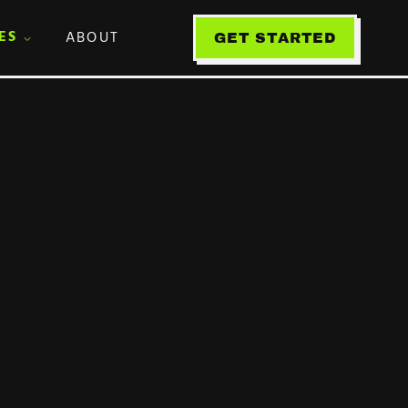
ES
ABOUT
GET STARTED