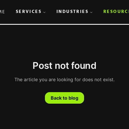
SERVICES
INDUSTRIES
RESOURC
ME
Post not found
The article you are looking for does not exist.
Back to blog