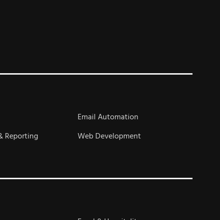
s
Email Automation
& Reporting
Web Development