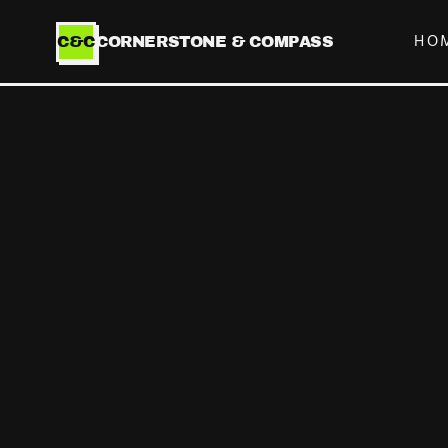
HO
C&C
CORNERSTONE & COMPASS