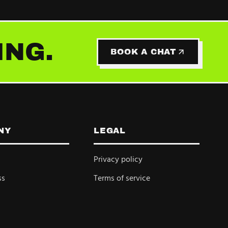
ING.
BOOK A CHAT
NY
LEGAL
Privacy policy
ss
Terms of service