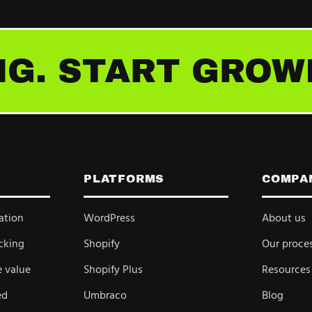
G. START GROW
PLATFORMS
COMPA
ation
WordPress
About us
cking
Shopify
Our proce
e value
Shopify Plus
Resources
ed
Umbraco
Blog