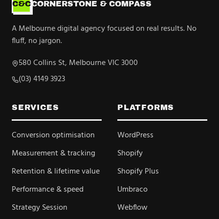
C&C
CORNERSTONE & COMPASS
A Melbourne digital agency focused on real results. No
fluff, no jargon.
580 Collins St, Melbourne VIC 3000
(03) 4149 3923
SERVICES
PLATFORMS
Conversion optimisation
WordPress
Measurement & tracking
Shopify
Retention & lifetime value
Shopify Plus
Performance & speed
Umbraco
Strategy Session
Webflow