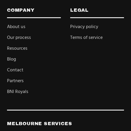
COMPANY
LEGAL
About us
Privacy policy
Our process
Terms of service
Resources
Blog
Contact
Partners
BNI Royals
MELBOURNE SERVICES