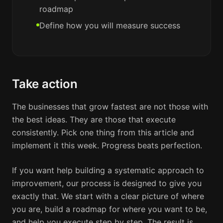
roadmap
Define how you will measure success
Take action
The businesses that grow fastest are not those with
the best ideas. They are those that execute
consistently. Pick one thing from this article and
implement it this week. Progress beats perfection.
If you want help building a systematic approach to
improvement, our process is designed to give you
exactly that. We start with a clear picture of where
you are, build a roadmap for where you want to be,
and help you execute step by step. The result is