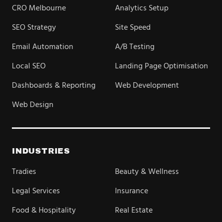
CRO Melbourne
Analytics Setup
SEO Strategy
Site Speed
Email Automation
A/B Testing
Local SEO
Landing Page Optimisation
Dashboards & Reporting
Web Development
Web Design
INDUSTRIES
Tradies
Beauty & Wellness
Legal Services
Insurance
Food & Hospitality
Real Estate