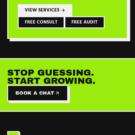
VIEW SERVICES
FREE CONSULT
FREE AUDIT
STOP GUESSING.
START GROWING.
BOOK A CHAT