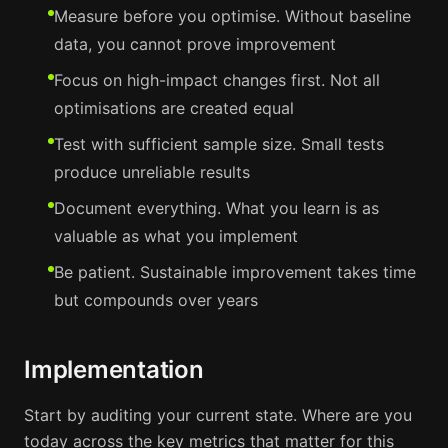
Measure before you optimise. Without baseline
data, you cannot prove improvement
Focus on high-impact changes first. Not all
optimisations are created equal
Test with sufficient sample size. Small tests
produce unreliable results
Document everything. What you learn is as
valuable as what you implement
Be patient. Sustainable improvement takes time
but compounds over years
Implementation
Start by auditing your current state. Where are you
today across the key metrics that matter for this