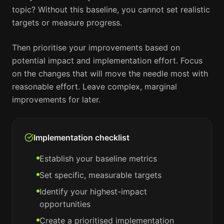
topic? Without this baseline, you cannot set realistic
targets or measure progress.
Then prioritise your improvements based on
potential impact and implementation effort. Focus
on the changes that will move the needle most with
reasonable effort. Leave complex, marginal
improvements for later.
Implementation checklist
Establish your baseline metrics
Set specific, measurable targets
Identify your highest-impact
opportunities
Create a prioritised implementation