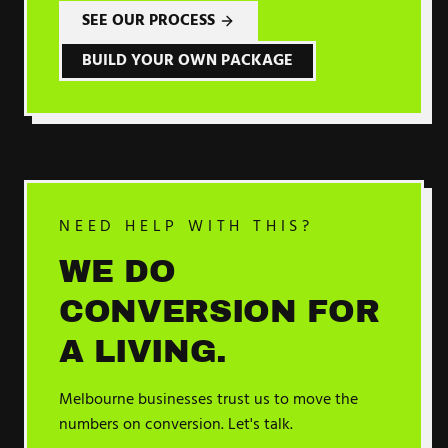
SEE OUR PROCESS
BUILD YOUR OWN PACKAGE
NEED HELP WITH THIS?
WE DO
CONVERSION
FOR
A LIVING.
Melbourne businesses trust us to move the
numbers on
conversion
. Let's talk.