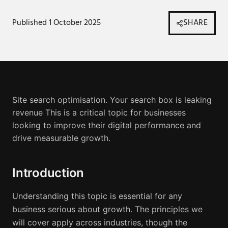
Published
1 October 2025
SHARE
Site search optimisation. Your search box is leaking
revenue
This is a critical topic for businesses
looking to improve their digital performance and
drive measurable growth.
Introduction
Understanding this topic is essential for any
business serious about growth. The principles we
will cover apply across industries, though the