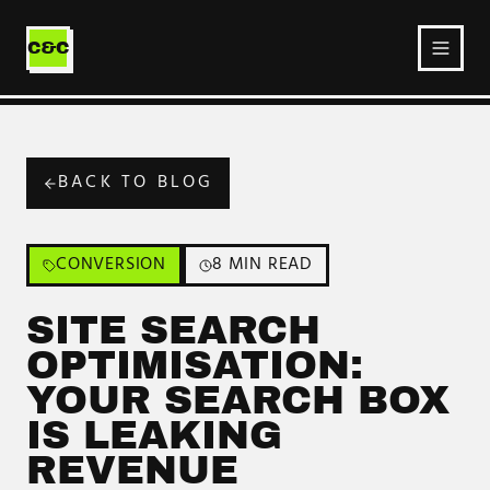
Ecommerce
Service
C&C
BACK TO BLOG
CONVERSION
8 MIN READ
SITE SEARCH
OPTIMISATION:
YOUR SEARCH BOX
IS LEAKING
REVENUE