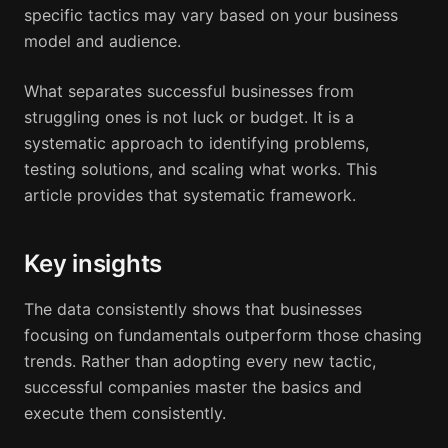
specific tactics may vary based on your business
model and audience.
What separates successful businesses from
struggling ones is not luck or budget. It is a
systematic approach to identifying problems,
testing solutions, and scaling what works. This
article provides that systematic framework.
Key insights
The data consistently shows that businesses
focusing on fundamentals outperform those chasing
trends. Rather than adopting every new tactic,
successful companies master the basics and
execute them consistently.