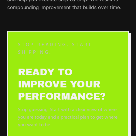
compounding improvement that builds over time.
STOP READING. START
SHIPPING.
READY TO
IMPROVE YOUR
PERFORMANCE?
Stop guessing. Start with a clear view of where
you are today and a practical plan to get where
you want to be.