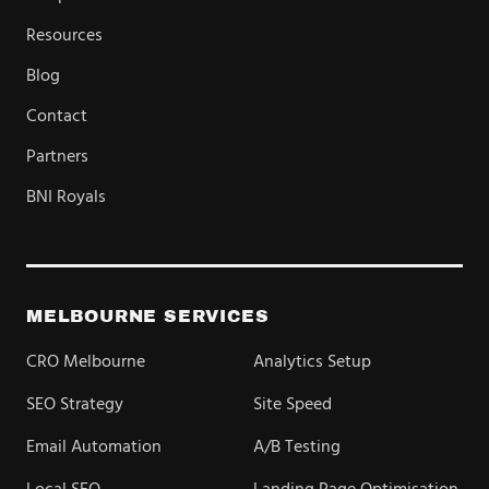
Resources
Blog
Contact
Partners
BNI Royals
MELBOURNE SERVICES
CRO Melbourne
Analytics Setup
SEO Strategy
Site Speed
Email Automation
A/B Testing