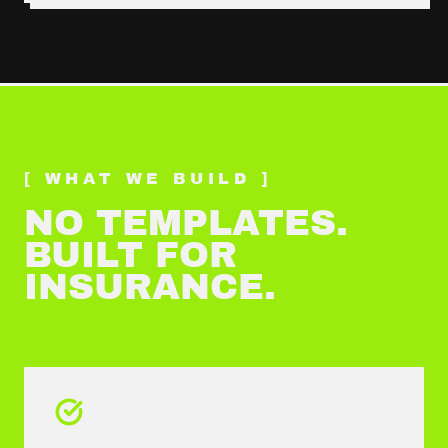
[ WHAT WE BUILD ]
NO TEMPLATES.
BUILT FOR
INSURANCE
.