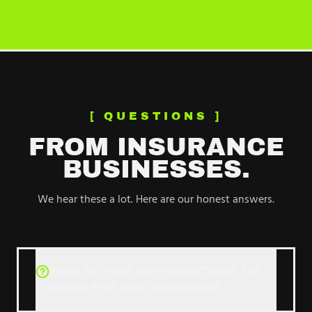
[ QUESTIONS ]
FROM
INSURANCE
BUSINESSES.
We hear these a lot. Here are our honest answers.
HOW DO YOU DIFFERENTIATE US
FROM THE BIG INSURERS?