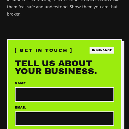
Insurance is confusing. Clients choose brokers who make
them feel safe and understood. Show them you are that
broker.
[ GET IN TOUCH ]
INSURANCE
TELL US ABOUT
YOUR BUSINESS.
NAME
EMAIL