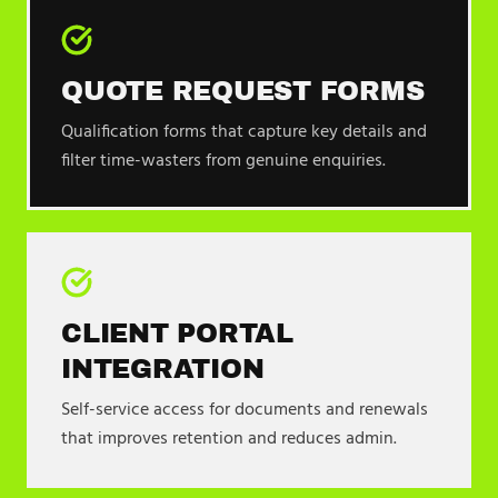
QUOTE REQUEST FORMS
Qualification forms that capture key details and
filter time-wasters from genuine enquiries.
CLIENT PORTAL
INTEGRATION
Self-service access for documents and renewals
that improves retention and reduces admin.