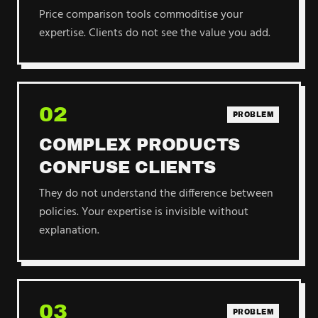
Price comparison tools commoditise your
expertise. Clients do not see the value you add.
02
PROBLEM
COMPLEX PRODUCTS
CONFUSE CLIENTS
They do not understand the difference between
policies. Your expertise is invisible without
explanation.
03
PROBLEM