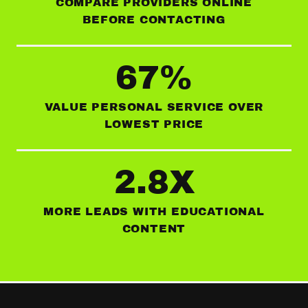
COMPARE PROVIDERS ONLINE
BEFORE CONTACTING
67%
VALUE PERSONAL SERVICE OVER
LOWEST PRICE
2.8X
MORE LEADS WITH EDUCATIONAL
CONTENT