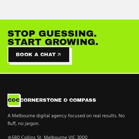
STOP GUESSING.
START GROWING.
BOOK A CHAT
C&C
CORNERSTONE & COMPASS
A Melbourne digital agency focused on real results. No
fluff, no jargon.
580 Collins St, Melbourne VIC 3000