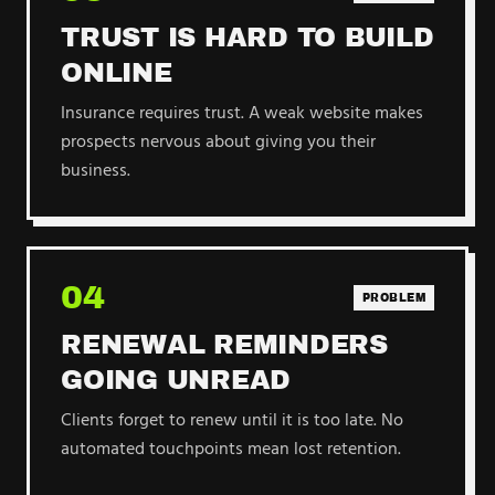
TRUST IS HARD TO BUILD
ONLINE
Insurance requires trust. A weak website makes
prospects nervous about giving you their
business.
04
PROBLEM
RENEWAL REMINDERS
GOING UNREAD
Clients forget to renew until it is too late. No
automated touchpoints mean lost retention.