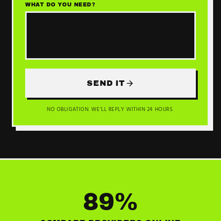
WHAT DO YOU NEED?
SEND IT
NO OBLIGATION. WE’LL REPLY WITHIN 24 HOURS.
89%