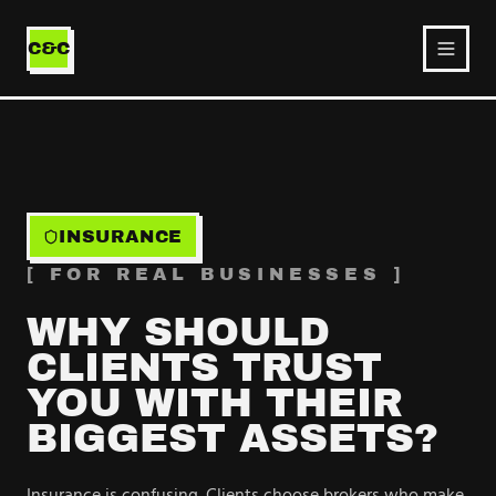
Ecommerce
Service
C&C
INSURANCE
[ FOR REAL BUSINESSES ]
WHY SHOULD
CLIENTS TRUST
YOU WITH THEIR
BIGGEST ASSETS?