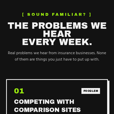
[ SOUND FAMILIAR? ]
THE PROBLEMS WE
HEAR
EVERY WEEK.
Real problems we hear from
insurance
businesses. None
of them are things you just have to put up with.
01
PROBLEM
COMPETING WITH
COMPARISON SITES