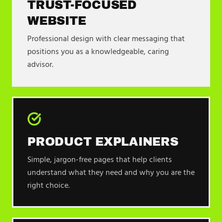
TRUST-FOCUSED
WEBSITE
Professional design with clear messaging that
positions you as a knowledgeable, caring
advisor.
PRODUCT EXPLAINERS
Simple, jargon-free pages that help clients
understand what they need and why you are the
right choice.