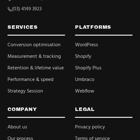
(03) 4149 3923
SERVICES
PLATFORMS
Conversion optimisation
WordPress
Measurement & tracking
Shopify
Retention & lifetime value
Shopify Plus
Performance & speed
Umbraco
Strategy Session
Webflow
COMPANY
LEGAL
About us
Privacy policy
Our process
Terms of service