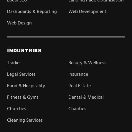
Local SEO
Landing Page Optimisation
Dashboards & Reporting
Web Development
Web Design
INDUSTRIES
Tradies
Beauty & Wellness
Legal Services
Insurance
Food & Hospitality
Real Estate
Fitness & Gyms
Dental & Medical
Churches
Charities
Cleaning Services