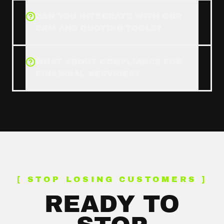
CAN YOU INTEGRATE WITH OUR
CRM AND QUOTING TOOLS?
WHAT ABOUT COMPLIANCE FOR
FINANCIAL SERVICES?
[ STOP LOSING CUSTOMERS ]
READY TO