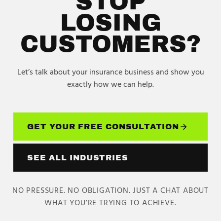
STOP
LOSING
CUSTOMERS?
Let’s talk about your
insurance
business and show you
exactly how we can help.
GET YOUR FREE CONSULTATION
SEE ALL INDUSTRIES
NO PRESSURE. NO OBLIGATION. JUST A CHAT ABOUT
WHAT YOU’RE TRYING TO ACHIEVE.