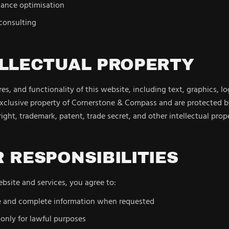
ance optimisation
 consulting
ELLECTUAL PROPERTY
es, and functionality of this website, including text, graphics, l
exclusive property of Cornerstone & Compass and are protected b
ight, trademark, patent, trade secret, and other intellectual prop
R RESPONSIBILITIES
site and services, you agree to:
e and complete information when requested
only for lawful purposes