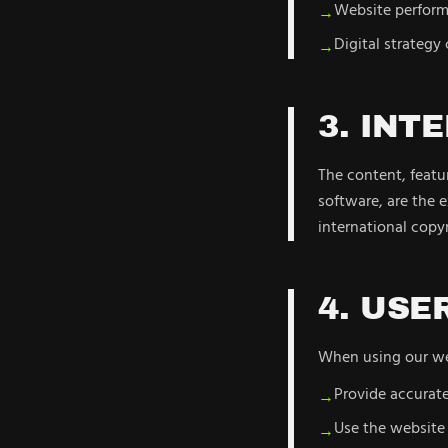
Website perform
→
Digital strategy
→
3. INT
The content, featur
software, are the 
international copyr
4. USE
When using our web
Provide accurat
→
Use the website 
→