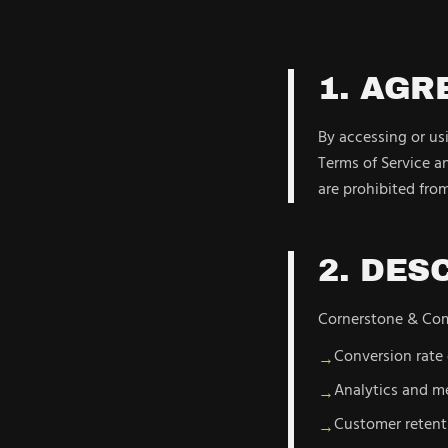
1. AG
By accessing or u
Terms of Service an
are prohibited from
2. DES
Cornerstone & Comp
Conversion rate
→
Analytics and 
→
Customer retent
→