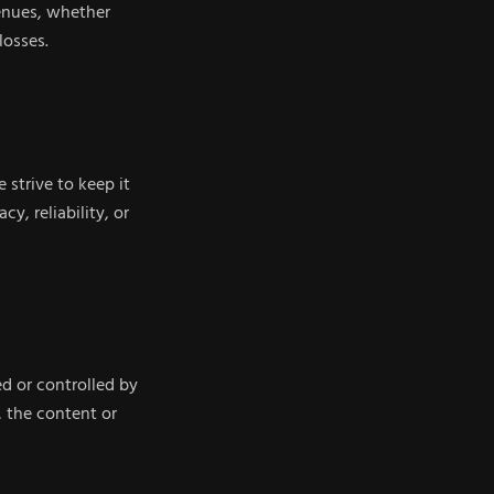
venues, whether
losses.
 strive to keep it
, reliability, or
d or controlled by
 the content or