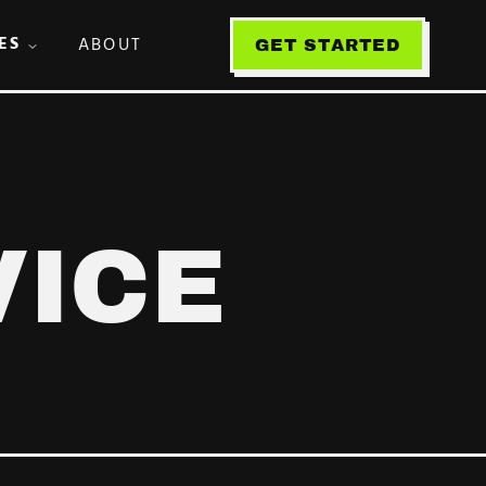
ES
ABOUT
GET STARTED
VICE