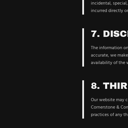
incidental, special
incurred directly or
7. DIS
The information on 
accurate, we make 
availability of the
8. THI
Our website may co
Cornerstone & Comp
practices of any th