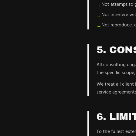
Not attempt to g
→
Not interfere wi
→
Not reproduce, d
→
5. CON
All consulting eng
the specific scope,
We treat all client
service agreements
6. LIM
To the fullest exte