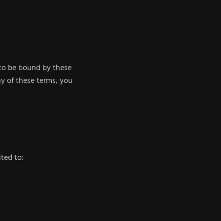
 to be bound by these
ny of these terms, you
ted to: