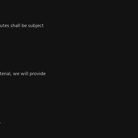
utes shall be subject
terial, we will provide
.