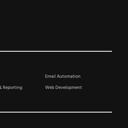
s
Email Automation
& Reporting
Web Development