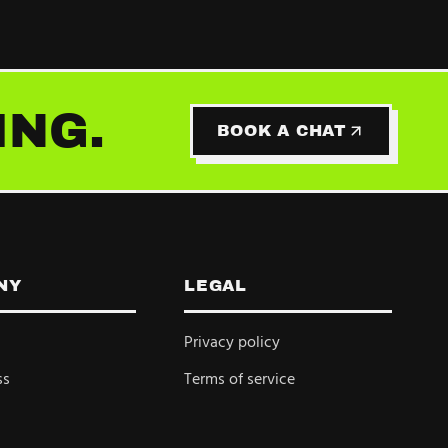
ING.
BOOK A CHAT
NY
LEGAL
Privacy policy
ss
Terms of service