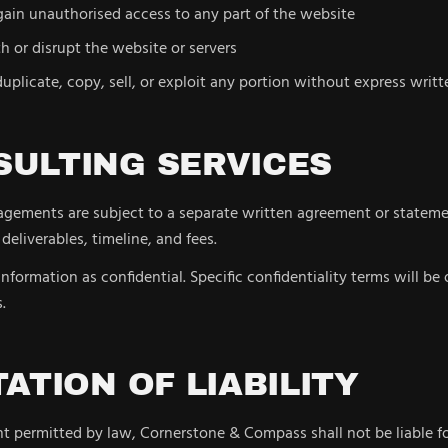
ain unauthorised access to any part of the website
th or disrupt the website or servers
uplicate, copy, sell, or exploit any portion without express writ
SULTING SERVICES
agements are subject to a separate written agreement or stateme
 deliverables, timeline, and fees.
 information as confidential. Specific confidentiality terms will be 
.
ITATION OF LIABILITY
nt permitted by law, Cornerstone & Compass shall not be liable fo