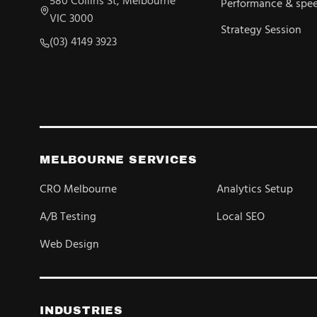
580 Collins St, Melbourne
Performance & spe
VIC 3000
Strategy Session
(03) 4149 3923
MELBOURNE SERVICES
CRO Melbourne
Analytics Setup
A/B Testing
Local SEO
Web Design
INDUSTRIES