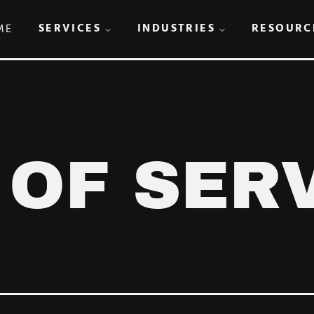
SERVICES
INDUSTRIES
RESOURC
ME
 OF SER