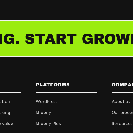
G. START GROW
PLATFORMS
COMPA
ation
WordPress
About us
cking
Shopify
Our proce
e value
Shopify Plus
Resources