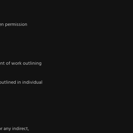
ten permission
nt of work outlining
outlined in individual
r any indirect,