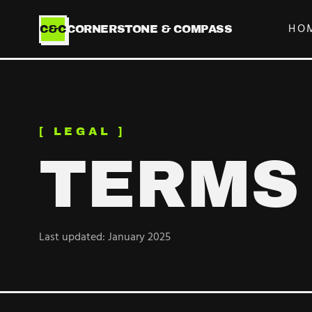
HO
C&C
CORNERSTONE & COMPASS
[ LEGAL ]
TERMS
Last updated: January 2025