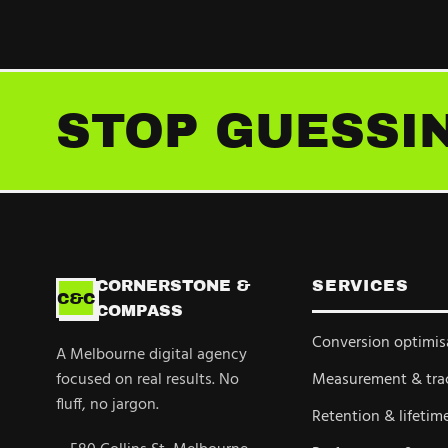
STOP GUESSIN
CORNERSTONE &
SERVICES
C&C
COMPASS
Conversion optimis
A Melbourne digital agency
focused on real results. No
Measurement & tra
fluff, no jargon.
Retention & lifetim