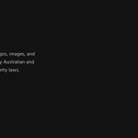
ogos, images, and
y Australian and
erty laws.