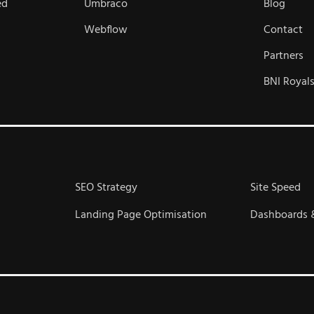
ed
Umbraco
Blog
Webflow
Contact
Partners
BNI Royal
SEO Strategy
Site Speed
Landing Page Optimisation
Dashboards 