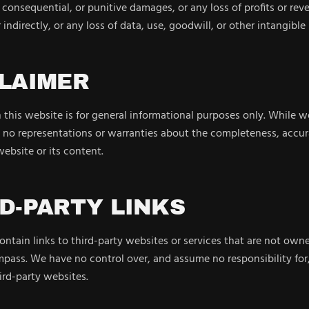
, consequential, or punitive damages, or any loss of profits or re
 indirectly, or any loss of data, use, goodwill, or other intangible 
CLAIMER
this website is for general informational purposes only. While we
no representations or warranties about the completeness, accuracy
 website or its content.
RD-PARTY LINKS
ntain links to third-party websites or services that are not owne
ass. We have no control over, and assume no responsibility for,
ird-party websites.