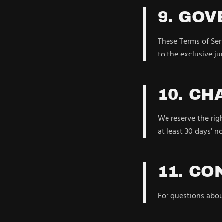
9. GOV
These Terms of Serv
to the exclusive jur
10. CH
We reserve the righ
at least 30 days' n
11. CO
For questions abo