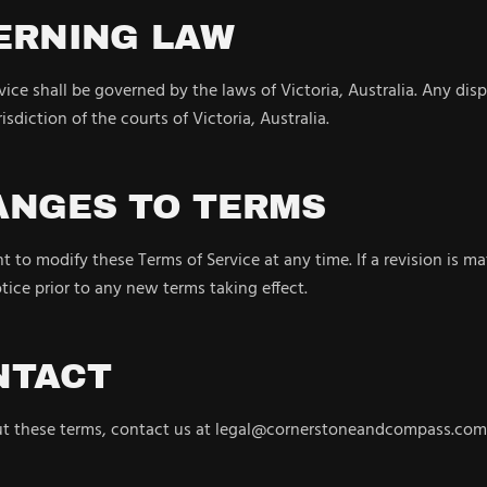
ERNING LAW
ice shall be governed by the laws of Victoria, Australia. Any disp
isdiction of the courts of Victoria, Australia.
ANGES TO TERMS
t to modify these Terms of Service at any time. If a revision is ma
otice prior to any new terms taking effect.
NTACT
ut these terms, contact us at legal@cornerstoneandcompass.com