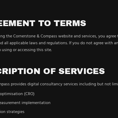
REEMENT TO TERMS
sing the Cornerstone & Compass website and services, you agree
d all applicable laws and regulations. If you do not agree with a
 using or accessing this site.
CRIPTION OF SERVICES
ass provides digital consultancy services including but not limi
 optimisation (CRO)
measurement implementation
ion strategies